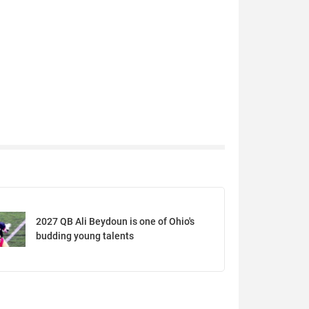
2027 QB Ali Beydoun is one of Ohio's
budding young talents