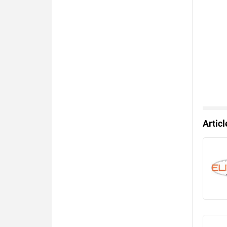
Artic