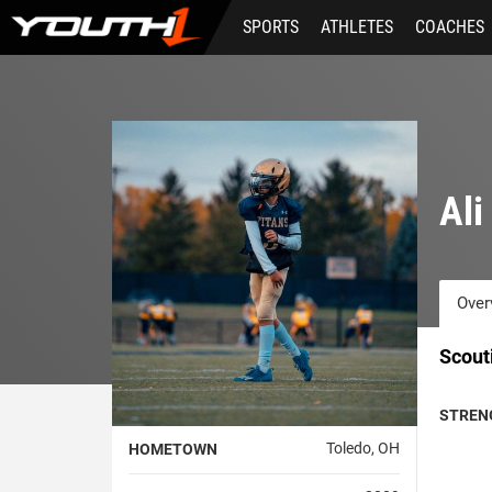
Skip
SPORTS
ATHLETES
COACHES
to
main
content
Al
Over
Scout
STREN
Toledo, OH
HOMETOWN