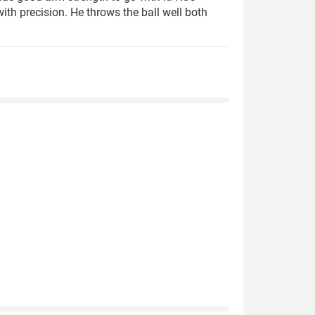
th precision. He throws the ball well both