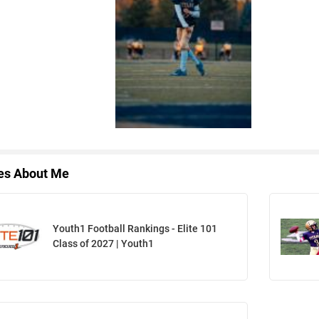
les About Me
Youth1 Football Rankings - Elite 101
Class of 2027 | Youth1