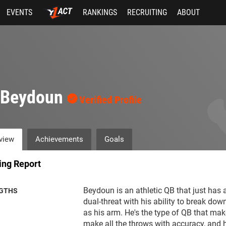
EVENTS
RANKINGS
RECRUITING
ABOUT
i Beydoun
Verified Profile
view
Achievements
Goals
ing Report
Beydoun is an athletic QB that just has a
GTHS
dual-threat with his ability to break dow
as his arm. He's the type of QB that mak
make all the throws with accuracy, and h