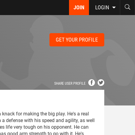
JOIN
LOGIN
GET YOUR PROFILE
SHARE USER PROFILE
 knack for making the big play. He's a real
n a defense with his speed and agility, as well
es life very tough on his opponent. He can
as good arm strength to go with it. He's