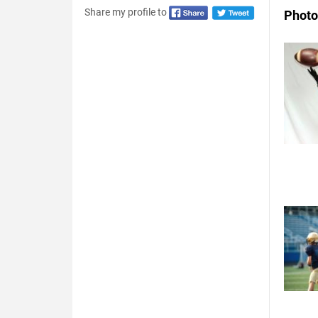
Share my profile to
Photo