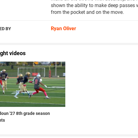
shown the ability to make deep passes wi
from the pocket and on the move.
Ryan Oliver
ED BY
ight videos
doun '27 8th grade season
hts