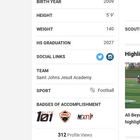
2009
BIRTH YEAR
5' 9''
HEIGHT
140
WEIGHT
SCOUT
2027
HS GRADUATION
Highl
SOCIAL LINKS
TEAM
Saint Johns Jesuit Academy
Football
SPORT
BADGES OF ACCOMPLISHMENT
Ali Bey
highlig
312
Profile Views