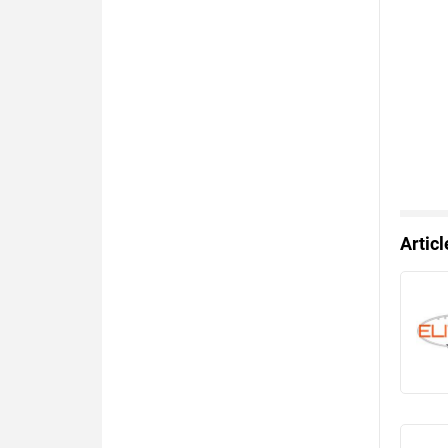
Artic