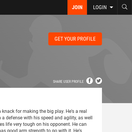
JOIN
LOGIN
GET YOUR PROFILE
SHARE USER PROFILE
 knack for making the big play. He's a real
n a defense with his speed and agility, as well
es life very tough on his opponent. He can
as good arm strength to go with it. He's