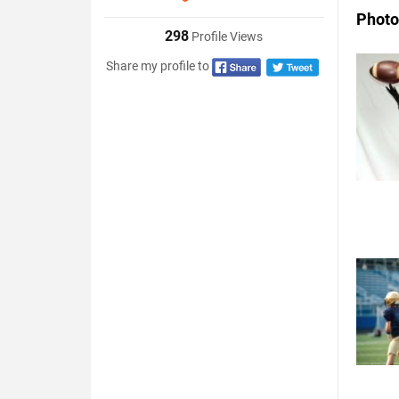
Photo
298
Profile Views
Share my profile to