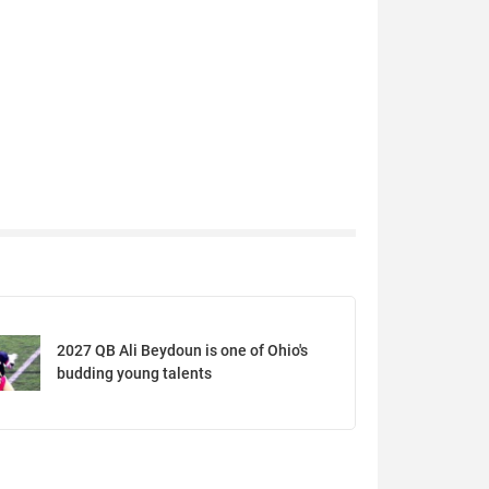
2027 QB Ali Beydoun is one of Ohio's
budding young talents