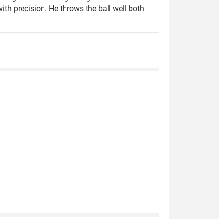
th precision. He throws the ball well both