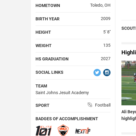
Toledo, OH
HOMETOWN
2009
BIRTH YEAR
SCOUT
5' 8''
HEIGHT
135
WEIGHT
Highl
2027
HS GRADUATION
SOCIAL LINKS
TEAM
Saint Johns Jesuit Academy
Football
SPORT
Ali Bey
highlig
BADGES OF ACCOMPLISHMENT