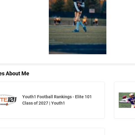
les About Me
Youth1 Football Rankings - Elite 101
Class of 2027 | Youth1