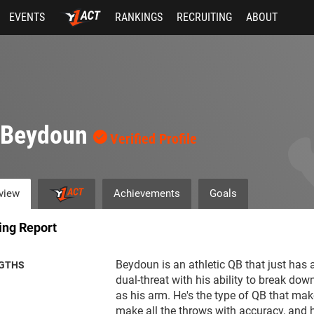
EVENTS
RANKINGS
RECRUITING
ABOUT
i Beydoun
Verified Profile
view
Achievements
Goals
ing Report
Beydoun is an athletic QB that just has a
GTHS
dual-threat with his ability to break dow
as his arm. He's the type of QB that mak
make all the throws with accuracy, and h