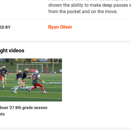
shown the ability to make deep passes wi
from the pocket and on the move.
Ryan Oliver
ED BY
ight videos
doun '27 8th grade season
hts