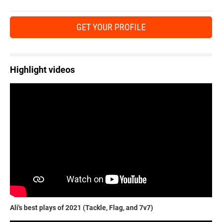
GET YOUR PROFILE
Highlight videos
Ali's best plays of 2021 (Tackle, Flag, and 7v7)