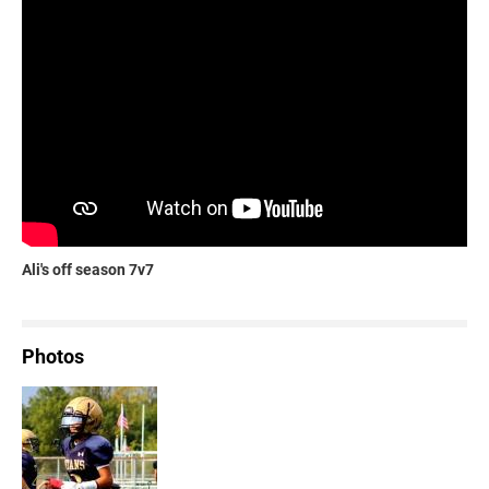
Ali's off season 7v7
Photos