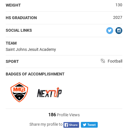
130
WEIGHT
2027
HS GRADUATION
SOCIAL LINKS
TEAM
Saint Johns Jesuit Academy
Football
SPORT
BADGES OF ACCOMPLISHMENT
186
Profile Views
Share my profile to