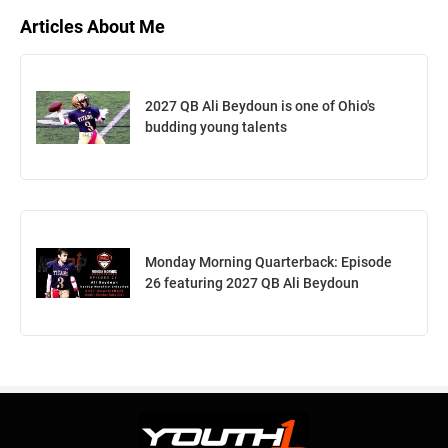
Articles About Me
2027 QB Ali Beydoun is one of Ohio's
budding young talents
Monday Morning Quarterback: Episode
26 featuring 2027 QB Ali Beydoun