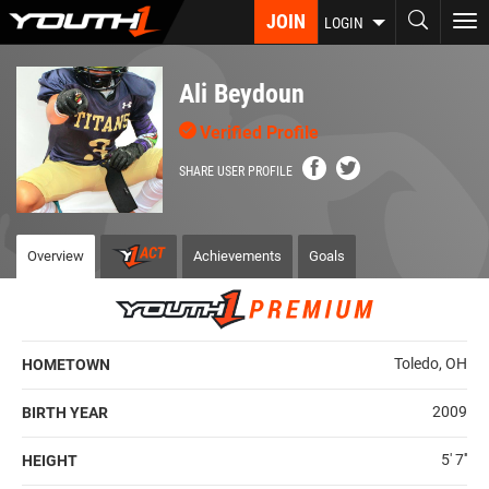
Skip
JOIN
To
LOGIN
to
nav
main
content
Ali Beydoun
Verified Profile
SHARE USER PROFILE
Overview
Achievements
Goals
Toledo, OH
HOMETOWN
2009
BIRTH YEAR
5' 7''
HEIGHT