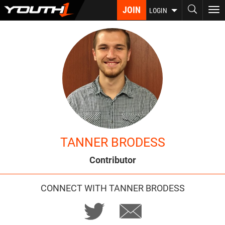
Skip
JOIN
To
LOGIN
to
nav
main
content
TANNER BRODESS
Contributor
CONNECT WITH TANNER BRODESS