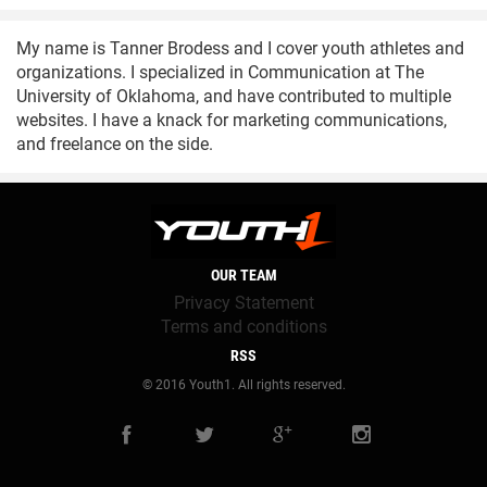
My name is Tanner Brodess and I cover youth athletes and
organizations. I specialized in Communication at The
University of Oklahoma, and have contributed to multiple
websites. I have a knack for marketing communications,
and freelance on the side.
OUR TEAM
Privacy Statement
Terms and conditions
RSS
© 2016 Youth1. All rights reserved.