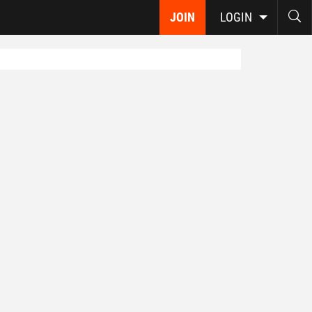
JOIN
LOGIN