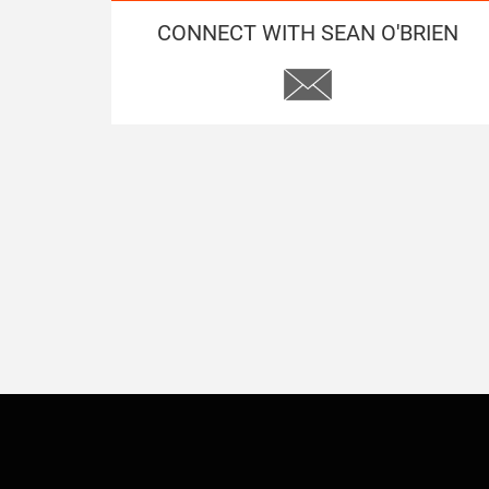
CONNECT WITH SEAN O'BRIEN