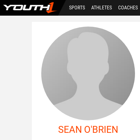
Skip
SPORTS
ATHLETES
COACHES
to
main
content
SEAN O'BRIEN