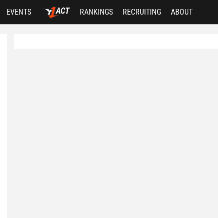
EVENTS
RANKINGS
RECRUITING
ABOUT