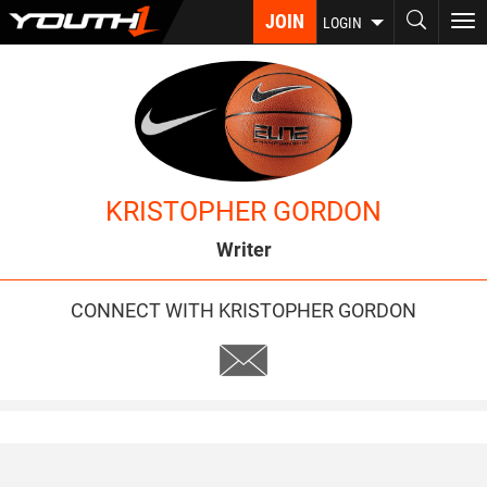
Skip
JOIN
To
LOGIN
to
nav
main
content
KRISTOPHER GORDON
Writer
CONNECT WITH KRISTOPHER GORDON