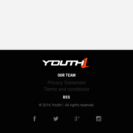
OUR TEAM
Privacy Statement
Terms and conditions
RSS
© 2016 Youth1. All rights reserved.