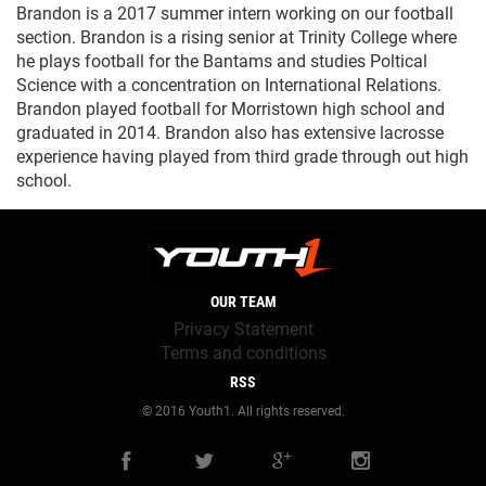
Brandon is a 2017 summer intern working on our football
section. Brandon is a rising senior at Trinity College where
he plays football for the Bantams and studies Poltical
Science with a concentration on International Relations.
Brandon played football for Morristown high school and
graduated in 2014. Brandon also has extensive lacrosse
experience having played from third grade through out high
school.
OUR TEAM
Privacy Statement
Terms and conditions
RSS
© 2016 Youth1. All rights reserved.