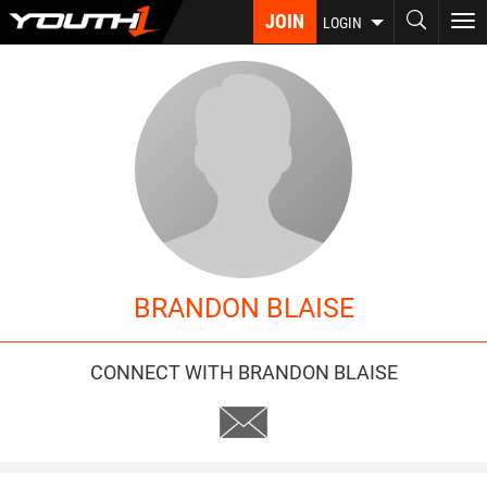
Skip
JOIN
To
LOGIN
to
nav
main
content
BRANDON BLAISE
CONNECT WITH BRANDON BLAISE