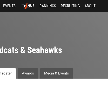
EVENTS
RANKINGS
RECRUITING
ABOUT
dcats & Seahawks
 roster
Awards
Media & Events