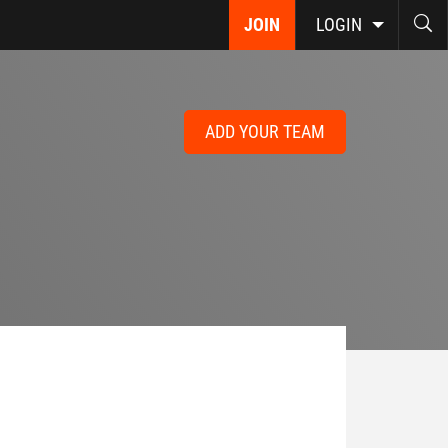
JOIN
LOGIN
ADD YOUR TEAM