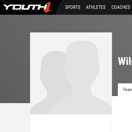
Skip
SPORTS
ATHLETES
COACHES
to
main
content
Wil
Team