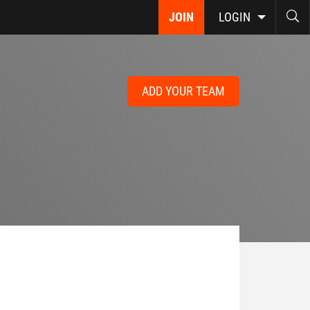
JOIN
LOGIN
ADD YOUR TEAM