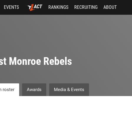
EVENTS
RANKINGS
RECRUITING
ABOUT
st Monroe Rebels
 roster
Awards
Media & Events