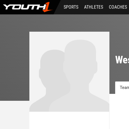
Skip
SPORTS
ATHLETES
COACHES
to
main
content
We
Team