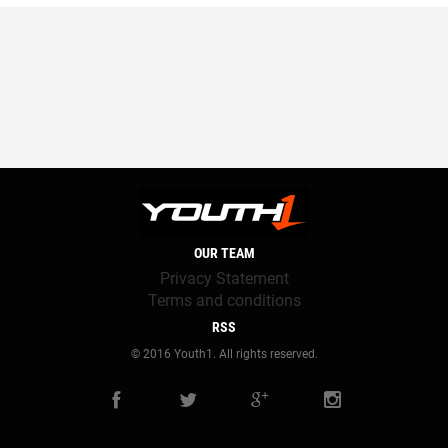
OUR TEAM
Privacy Statement
Terms and conditions
RSS
© 2016 Youth1. All rights reserved.