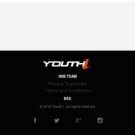
OUR TEAM
Privacy Statement
Terms and conditions
RSS
© 2016 Youth1. All rights reserved.