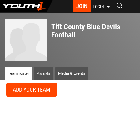
Skip
JOIN
To
LOGIN
to
nav
main
content
Tift County Blue Devils
Football
Team roster
Awards
Media & Events
ADD YOUR TEAM