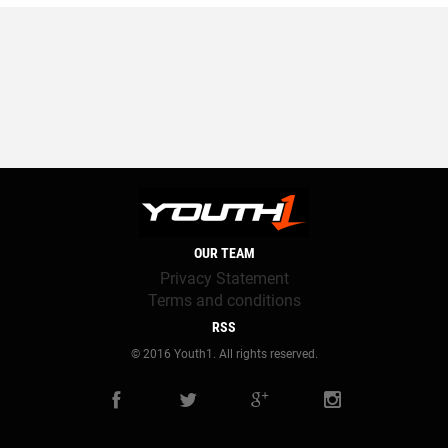
OUR TEAM
Privacy Statement
Terms and conditions
RSS
© 2016 Youth1. All rights reserved.