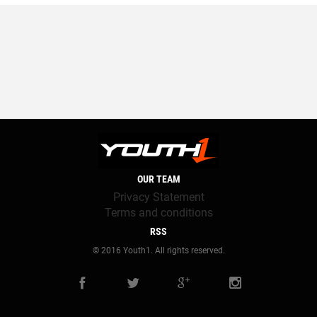
OUR TEAM
Privacy Statement
Terms and conditions
RSS
© 2016 Youth1. All rights reserved.