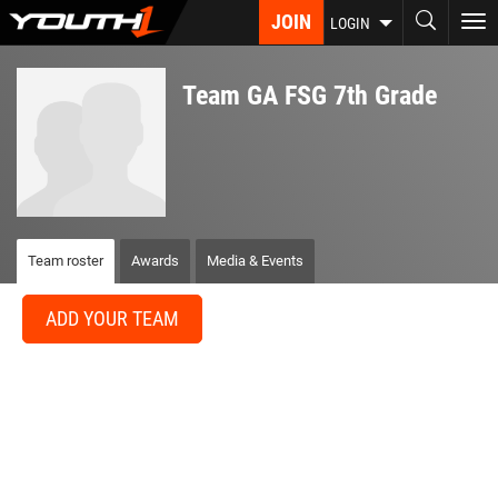
Skip
JOIN
To
LOGIN
to
nav
main
content
Team GA FSG 7th Grade
Team roster
Awards
Media & Events
ADD YOUR TEAM