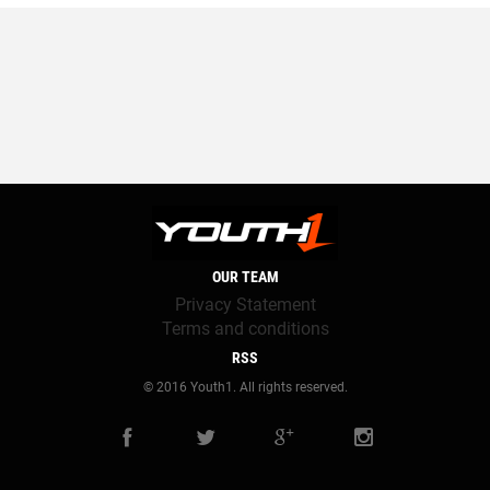
OUR TEAM
Privacy Statement
Terms and conditions
RSS
© 2016 Youth1. All rights reserved.