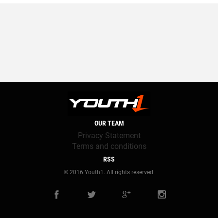
OUR TEAM
Privacy Statement
Terms and conditions
RSS
© 2016 Youth1. All rights reserved.