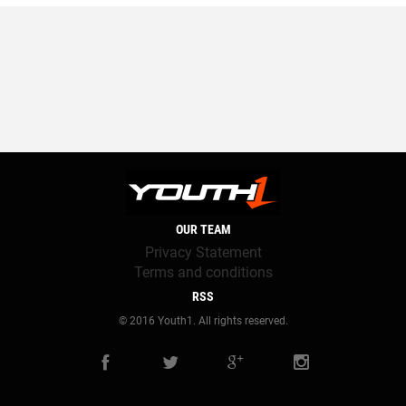
OUR TEAM
Privacy Statement
Terms and conditions
RSS
© 2016 Youth1. All rights reserved.