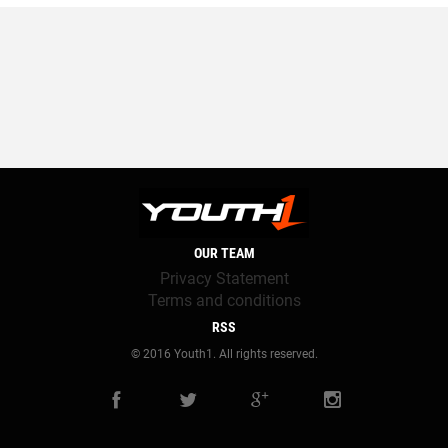
OUR TEAM
Privacy Statement
Terms and conditions
RSS
© 2016 Youth1. All rights reserved.