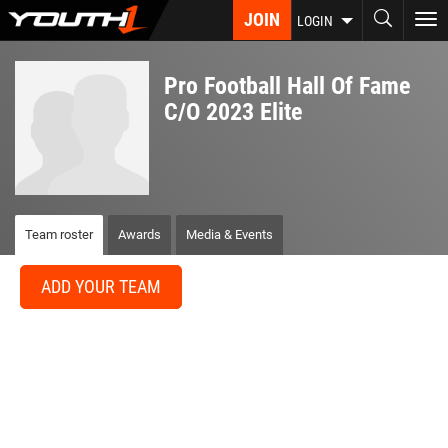
Skip
JOIN
To
LOGIN
to
nav
main
content
Pro Football Hall Of Fame
C/O 2023 Elite
Team roster
Awards
Media & Events
ADD YOUR TEAM