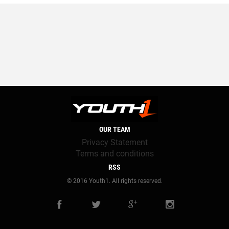
OUR TEAM
Privacy Statement
Terms and conditions
RSS
© 2016 Youth1. All rights reserved.