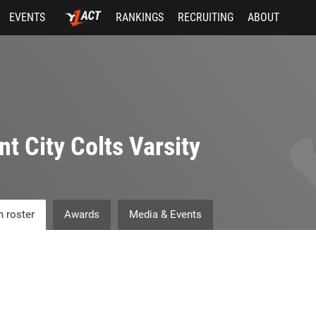
EVENTS
RANKINGS
RECRUITING
ABOUT
nt City Colts Varsity
 roster
Awards
Media & Events