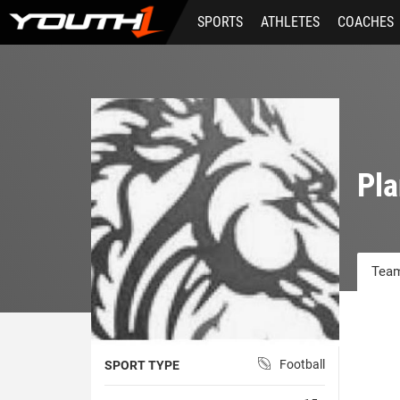
Skip
SPORTS
ATHLETES
COACHES
to
main
content
Pla
Team
Football
SPORT TYPE