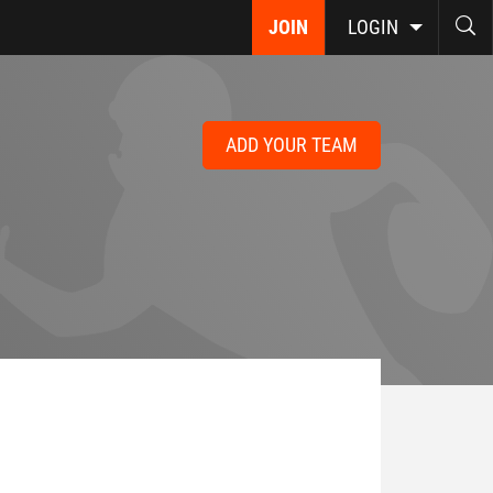
JOIN
LOGIN
ADD YOUR TEAM