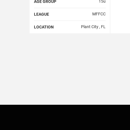
15u
AGE GROUP
MFFCC
LEAGUE
Plant City , FL
LOCATION