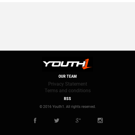
OUR TEAM
Privacy Statement
Terms and conditions
RSS
© 2016 Youth1. All rights reserved.