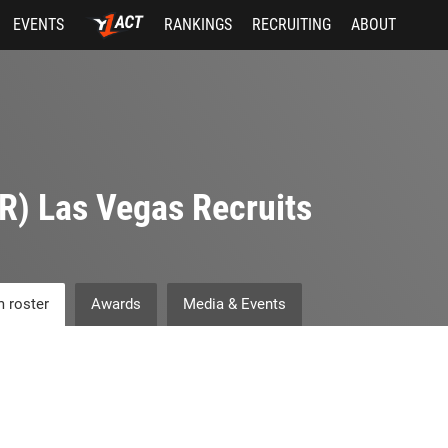
EVENTS
RANKINGS
RECRUITING
ABOUT
R) Las Vegas Recruits
 roster
Awards
Media & Events