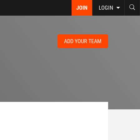
JOIN
LOGIN
ADD YOUR TEAM