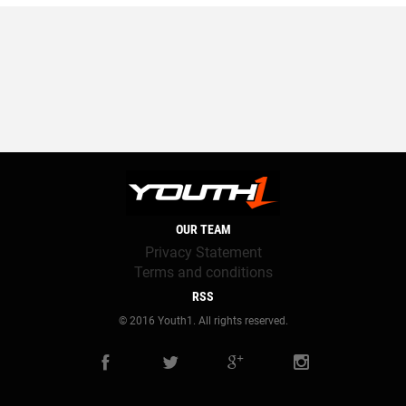
OUR TEAM
Privacy Statement
Terms and conditions
RSS
© 2016 Youth1. All rights reserved.