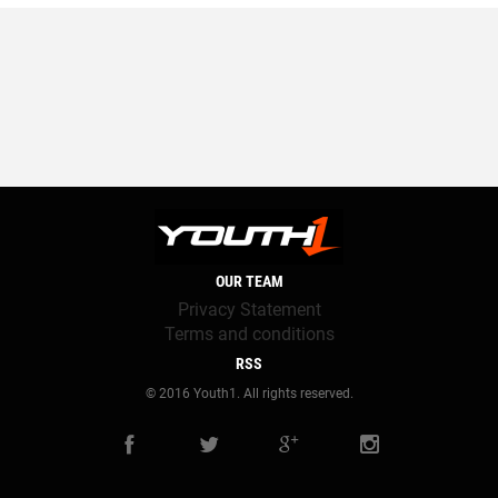
OUR TEAM
Privacy Statement
Terms and conditions
RSS
© 2016 Youth1. All rights reserved.