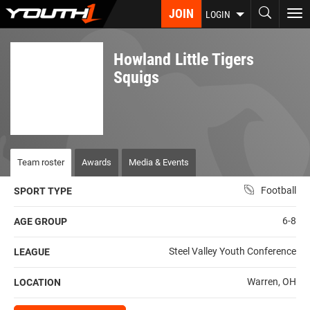
Skip
JOIN
To
LOGIN
to
nav
main
content
Howland Little Tigers
Squigs
Team roster
Awards
Media & Events
Football
SPORT TYPE
6-8
AGE GROUP
Steel Valley Youth Conference
LEAGUE
Warren, OH
LOCATION