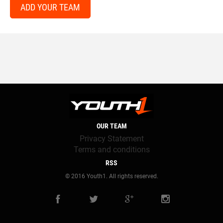
ADD YOUR TEAM
OUR TEAM
Privacy Statement
Terms and conditions
RSS
© 2016 Youth1. All rights reserved.