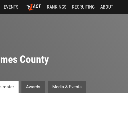
EVENTS
RANKINGS
RECRUITING
ABOUT
lmes County
 roster
Awards
Media & Events