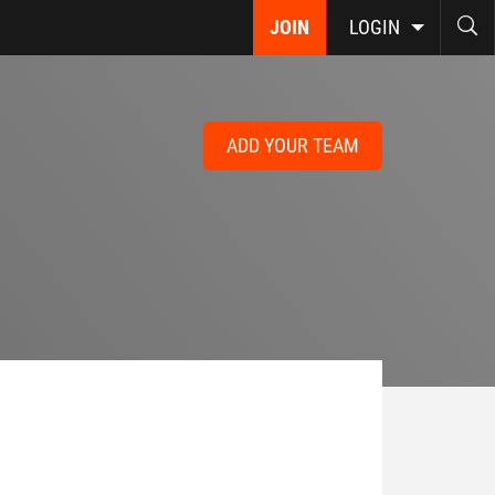
JOIN
LOGIN
ADD YOUR TEAM