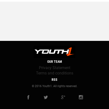
OUR TEAM
Privacy Statement
Terms and conditions
RSS
© 2016 Youth1. All rights reserved.