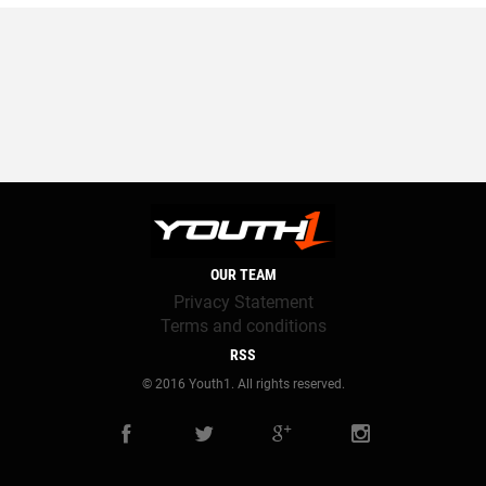
OUR TEAM
Privacy Statement
Terms and conditions
RSS
© 2016 Youth1. All rights reserved.