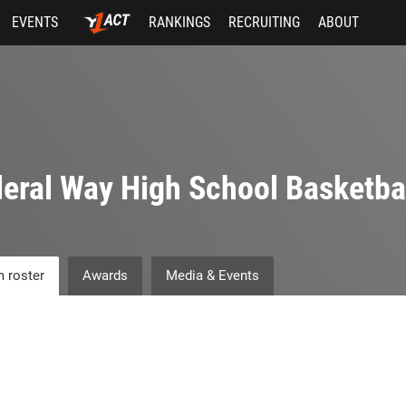
EVENTS
RANKINGS
RECRUITING
ABOUT
eral Way High School Basketba
 roster
Awards
Media & Events