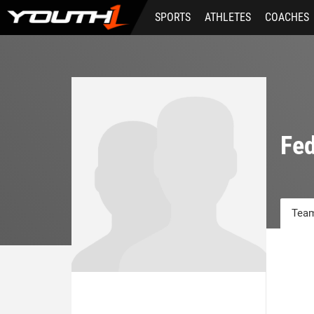
Skip
SPORTS
ATHLETES
COACHES
to
main
content
Fed
Team