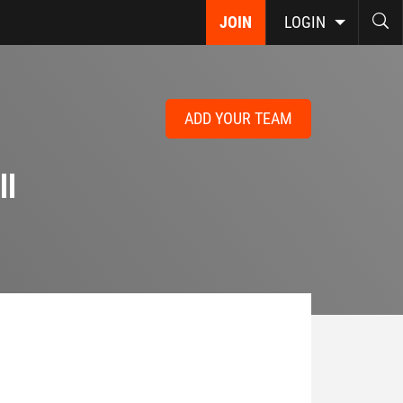
JOIN
LOGIN
ADD YOUR TEAM
ll