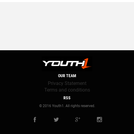
OUR TEAM
Privacy Statement
Terms and conditions
RSS
© 2016 Youth1. All rights reserved.