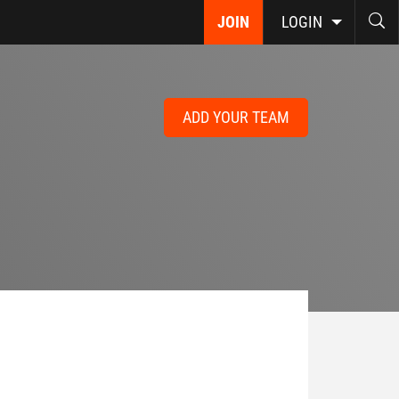
JOIN
LOGIN
ADD YOUR TEAM