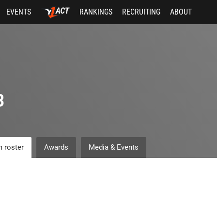
EVENTS
RANKINGS
RECRUITING
ABOUT
3
 roster
Awards
Media & Events