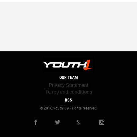
OUR TEAM
Privacy Statement
Terms and conditions
RSS
© 2016 Youth1. All rights reserved.