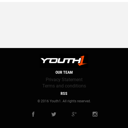
OUR TEAM
Privacy Statement
Terms and conditions
RSS
© 2016 Youth1. All rights reserved.