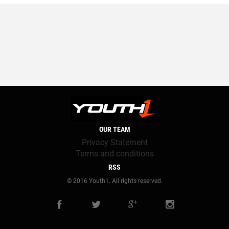
OUR TEAM
Privacy Statement
Terms and conditions
RSS
© 2016 Youth1. All rights reserved.