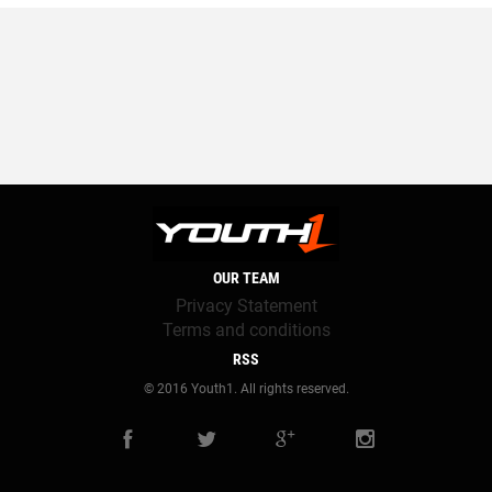
OUR TEAM
Privacy Statement
Terms and conditions
RSS
© 2016 Youth1. All rights reserved.