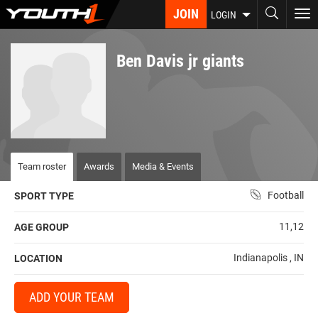
Skip
JOIN
To
LOGIN
to
nav
main
content
Ben Davis jr giants
Team roster
Awards
Media & Events
Football
SPORT TYPE
11,12
AGE GROUP
Indianapolis , IN
LOCATION
ADD YOUR TEAM