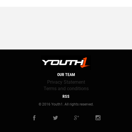
OUR TEAM
Privacy Statement
Terms and conditions
RSS
© 2016 Youth1. All rights reserved.