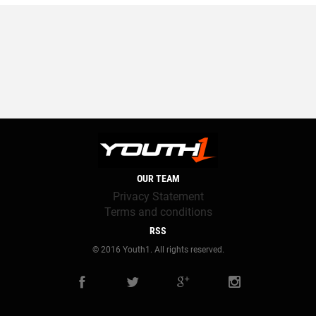
OUR TEAM
Privacy Statement
Terms and conditions
RSS
© 2016 Youth1. All rights reserved.