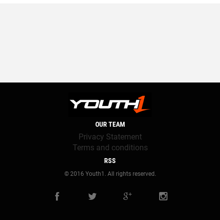
OUR TEAM
Privacy Statement
Terms and conditions
RSS
© 2016 Youth1. All rights reserved.