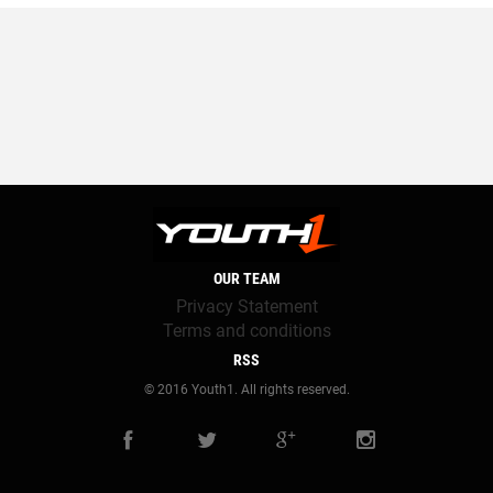
OUR TEAM
Privacy Statement
Terms and conditions
RSS
© 2016 Youth1. All rights reserved.