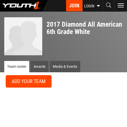
Skip
JOIN
To
LOGIN
to
nav
main
content
2017 Diamond All American
6th Grade White
Team roster
Awards
Media & Events
ADD YOUR TEAM