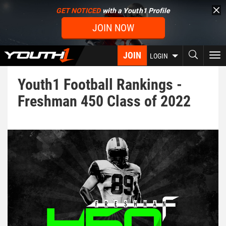
Skip
GET NOTICED
with a Youth1 Profile
to
JOIN NOW
main
content
JOIN
To
LOGIN
nav
Youth1 Football Rankings -
Freshman 450 Class of 2022