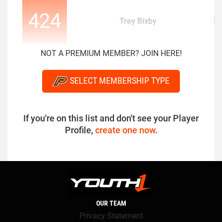
424
Trey Bixby
D
NOT A PREMIUM MEMBER? JOIN HERE!
SELECT MEMBERSHIP TYPE
If you're on this list and don't see your Player
Profile,
create one now
.
OUR TEAM
Privacy Statement