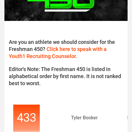
Are you an athlete we should consider for the
Freshman 450?
Click here to speak with a
Youth1 Recruiting Counselor.
Editor's Note: The Freshman 450 is listed in
alphabetical order by first name. It is not ranked
best to worst.
433
Tyler Booker
D