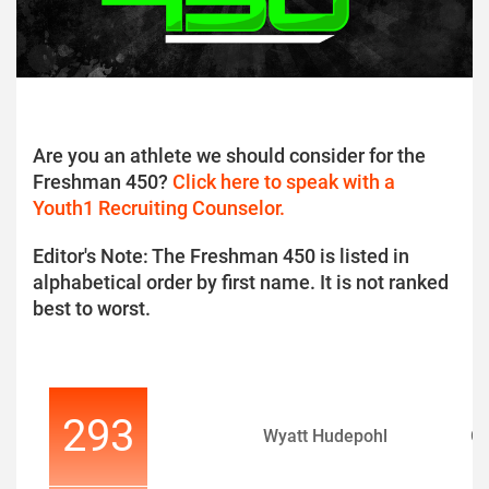
Are you an athlete we should consider for the
Freshman 450?
Click here to speak with a
Youth1 Recruiting Counselor.
Editor's Note: The Freshman 450 is listed in
alphabetical order by first name. It is not ranked
best to worst.
293
Wyatt Hudepohl
Q