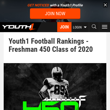
Skip
GET NOTICED
with a Youth1 Profile
to
JOIN NOW
main
content
JOIN
To
LOGIN
nav
Youth1 Football Rankings -
Freshman 450 Class of 2020