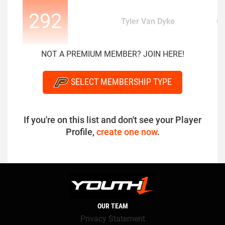
292
Tyler Van Dyke
Q
NOT A PREMIUM MEMBER? JOIN HERE!
SELECT MEMBERSHIP TYPE
If you're on this list and don't see your Player
Profile,
create one now
.
OUR TEAM
Privacy Statement