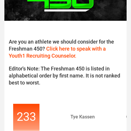
Are you an athlete we should consider for the
Freshman 450?
Click here to speak with a
Youth1 Recruiting Counselor.
Editor's Note: The Freshman 450 is listed in
alphabetical order by first name. It is not ranked
best to worst.
233
Tye Kassen
O