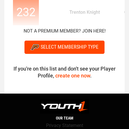
232
Trenton Knight
O
NOT A PREMIUM MEMBER? JOIN HERE!
SELECT MEMBERSHIP TYPE
If you're on this list and don't see your Player
Profile,
create one now
.
OUR TEAM
Privacy Statement