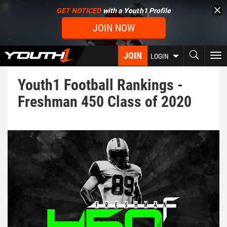
Skip
GET NOTICED
with a Youth1 Profile
to
JOIN NOW
main
content
JOIN
To
LOGIN
nav
Youth1 Football Rankings -
Freshman 450 Class of 2020