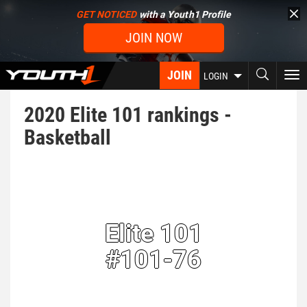
Skip
GET NOTICED
with a Youth1 Profile
to
JOIN NOW
main
content
JOIN
To
LOGIN
nav
2020 Elite 101 rankings -
Basketball
Elite 101
#101-76