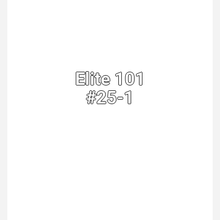
Elite 101
#25-1