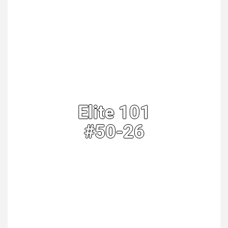
Elite 101
#50-26