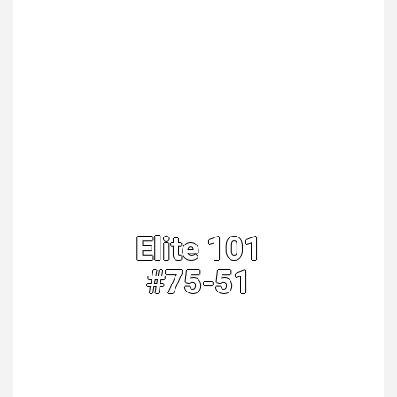
Elite 101
#75-51