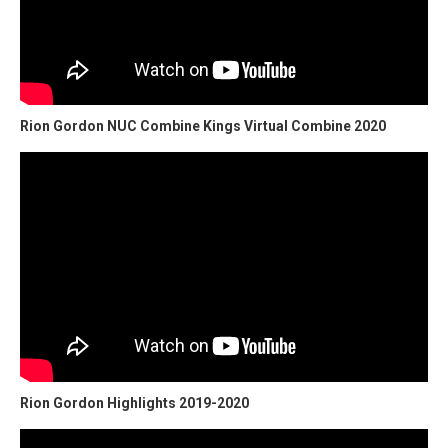
Rion Gordon NUC Combine Kings Virtual Combine 2020
Rion Gordon Highlights 2019-2020