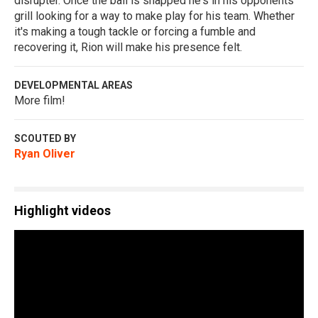
disrupter. Once the ball is snapped he's in his opponents
grill looking for a way to make play for his team. Whether
it's making a tough tackle or forcing a fumble and
recovering it, Rion will make his presence felt.
DEVELOPMENTAL AREAS
More film!
SCOUTED BY
Ryan Oliver
Highlight videos