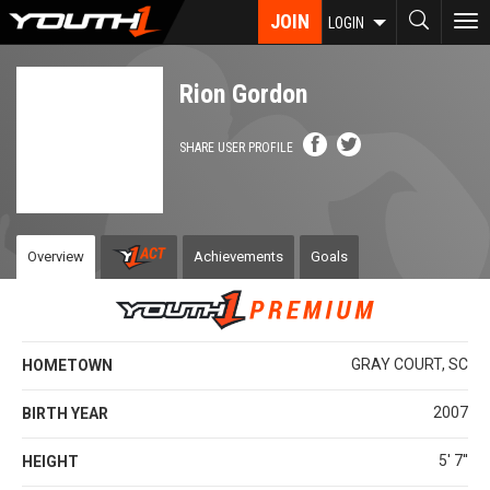
Skip
JOIN
To
LOGIN
to
nav
main
content
Rion Gordon
SHARE USER PROFILE
Overview
Achievements
Goals
GRAY COURT, SC
HOMETOWN
2007
BIRTH YEAR
5' 7''
HEIGHT