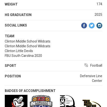
174
WEIGHT
2025
HS GRADUATION
SOCIAL LINKS
TEAM
Clinton Middle School Wildcats
Clinton Middle School Wildcats
Clinton Little Devils
FBU South Carolina 2020
Football
SPORT
Defensive Line
POSITION
Center
BADGES OF ACCOMPLISHMENT