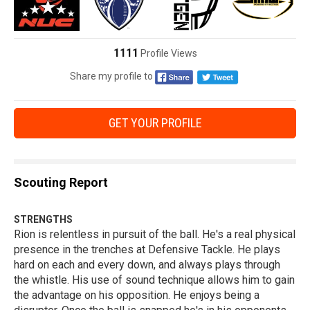
1111
Profile Views
Share my profile to
GET YOUR PROFILE
Scouting Report
STRENGTHS
Rion is relentless in pursuit of the ball. He's a real physical
presence in the trenches at Defensive Tackle. He plays
hard on each and every down, and always plays through
the whistle. His use of sound technique allows him to gain
the advantage on his opposition. He enjoys being a