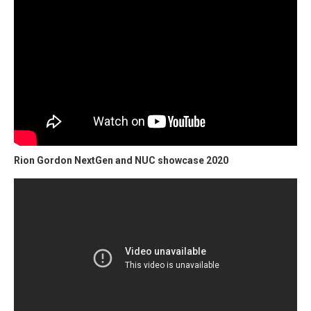
Rion Gordon NextGen and NUC showcase 2020