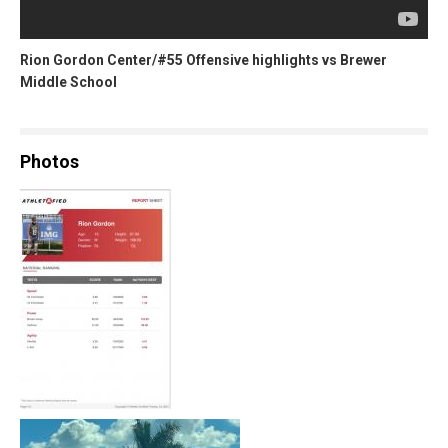
Rion Gordon Center/#55 Offensive highlights vs Brewer
Middle School
Photos