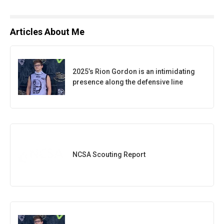
Articles About Me
2025’s Rion Gordon is an intimidating
presence along the defensive line
NCSA Scouting Report