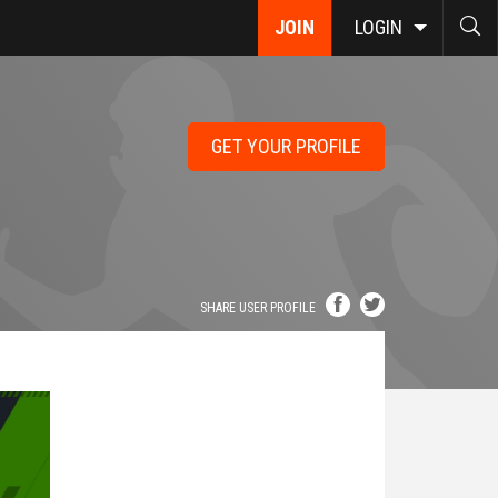
JOIN
LOGIN
GET YOUR PROFILE
SHARE USER PROFILE