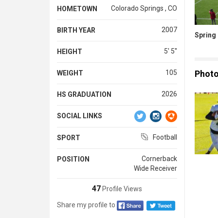
Colorado Springs , CO
HOMETOWN
2007
BIRTH YEAR
Spring 
5' 5''
HEIGHT
Phot
105
WEIGHT
2026
HS GRADUATION
SOCIAL LINKS
Football
SPORT
Cornerback
POSITION
Wide Receiver
47
Profile Views
Share my profile to