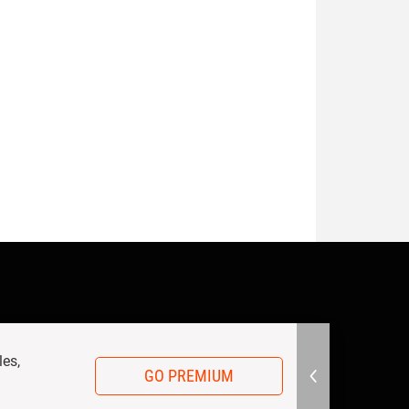
les,
GO PREMIUM