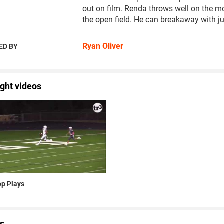
out on film. Renda throws well on the m
the open field. He can breakaway with ju
Ryan Oliver
ED BY
ight videos
p Plays
s