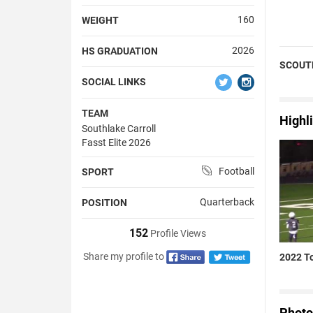
160
WEIGHT
2026
HS GRADUATION
SCOUT
SOCIAL LINKS
TEAM
Highl
Southlake Carroll
Fasst Elite 2026
Football
SPORT
Quarterback
POSITION
152
Profile Views
Share my profile to
2022 To
Photo