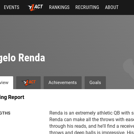
EVENTS
RANKINGS
RECRUITING
ABOUT
gelo Renda
view
Achievements
Goals
ing Report
Renda is an extremely athletic QB with s
GTHS
Renda can make all the throws with ease
through his reads, and he'll find a receiv
throws and deep balls is impressive. His