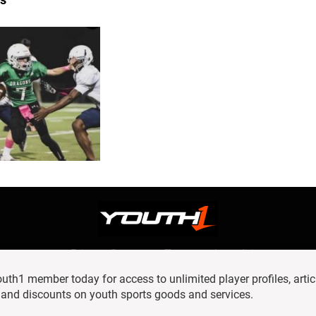
Privacy Statement
Terms and conditions
OUR TEAM
RSS
h1 member today for access to unlimited player profiles, artic
© 2016 Youth1. All rights reserved.
 and discounts on youth sports goods and services.