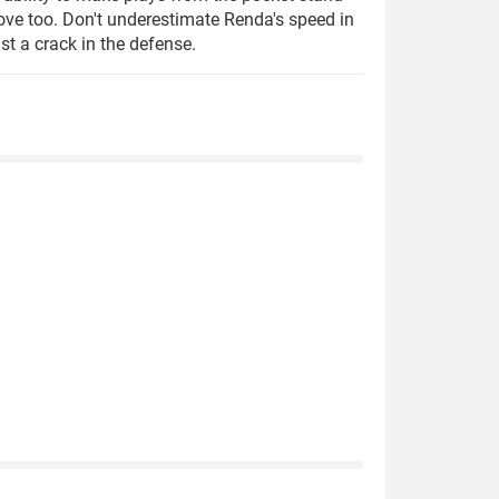
ove too. Don't underestimate Renda's speed in
st a crack in the defense.