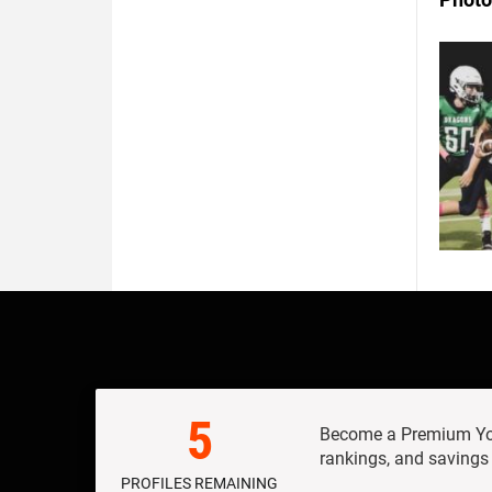
5
Become a Premium Yout
rankings, and savings
PROFILES REMAINING