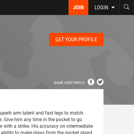
JOIN
LOGIN
GET YOUR PROFILE
SHARE USER PROFILE
uperb arm talent and fast legs to match.
. Give him any time in the pocket to go
er with a strike. His accuracy on intermediate
 ability to make plays from the pocket stand