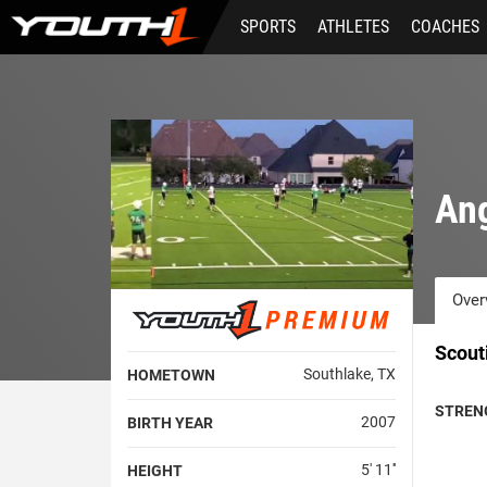
Skip
SPORTS
ATHLETES
COACHES
to
main
content
An
Over
Scout
Southlake, TX
HOMETOWN
STREN
2007
BIRTH YEAR
5' 11''
HEIGHT