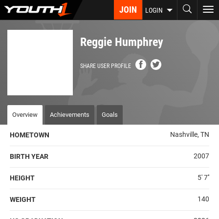
Skip
JOIN
To
LOGIN
to
nav
main
content
Reggie Humphrey
SHARE USER PROFILE
Overview
Achievements
Goals
Nashville, TN
HOMETOWN
2007
BIRTH YEAR
5' 7''
HEIGHT
140
WEIGHT