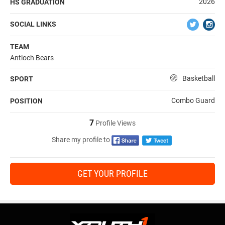
2026
HS GRADUATION
SOCIAL LINKS
TEAM
Antioch Bears
Basketball
SPORT
Combo Guard
POSITION
7
Profile Views
Share my profile to
GET YOUR PROFILE