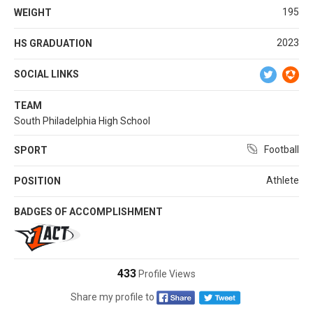
195
WEIGHT
2023
HS GRADUATION
SOCIAL LINKS
TEAM
South Philadelphia High School
Football
SPORT
Athlete
POSITION
BADGES OF ACCOMPLISHMENT
433
Profile Views
Share my profile to