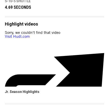
5-10-5 SHUTTLE
4.69 SECONDS
Highlight videos
Jr. Season Highlights