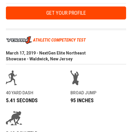
GET YOUR PROFILE
ATHLETIC COMPETENCY TEST
March 17, 2019 - NextGen Elite Northeast
Showcase - Waldwick, New Jersey
40 YARD DASH
BROAD JUMP
5.41 SECONDS
95 INCHES