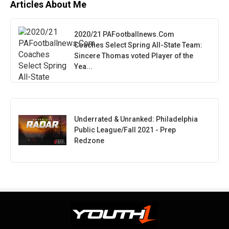
Articles About Me
2020/21 PAFootballnews.Com
Coaches Select Spring All-State Team:
Sincere Thomas voted Player of the
Yea...
Underrated & Unranked: Philadelphia
Public League/Fall 2021 - Prep
Redzone