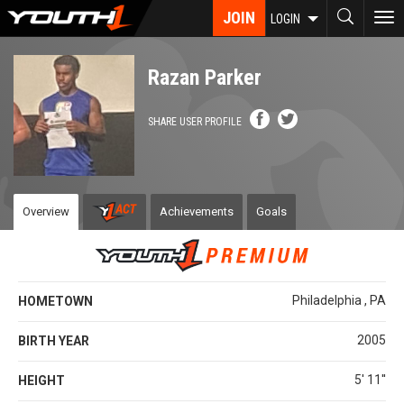
Skip
JOIN
To
LOGIN
to
nav
main
content
Razan Parker
SHARE USER PROFILE
Overview
Achievements
Goals
Philadelphia , PA
HOMETOWN
2005
BIRTH YEAR
5' 11''
HEIGHT