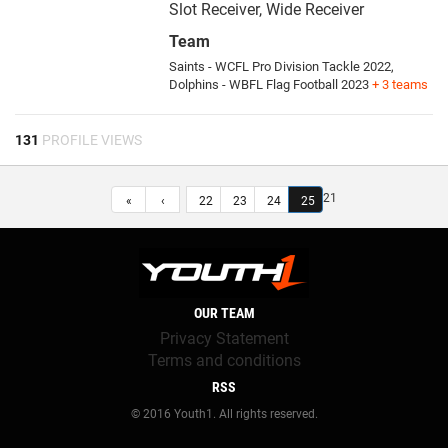
Slot Receiver, Wide Receiver
Team
Saints - WCFL Pro Division Tackle 2022,
Dolphins - WBFL Flag Football 2023
+ 3 teams
131
PROFILE VIEWS
21
«
‹
22
23
24
25
OUR TEAM
Privacy Statement
Terms and conditions
RSS
© 2016 Youth1. All rights reserved.