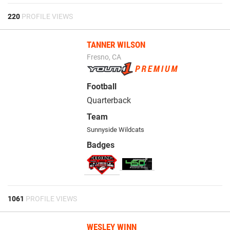
220
PROFILE VIEWS
TANNER WILSON
Fresno, CA
Football
Quarterback
Team
Sunnyside Wildcats
Badges
1061
PROFILE VIEWS
WESLEY WINN