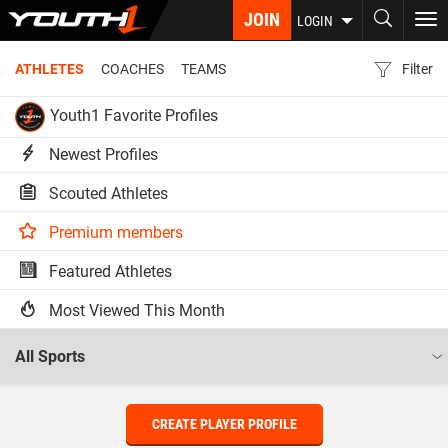
Skip
JOIN
To
LOGIN
to
nav
main
ATHLETES
COACHES
TEAMS
Filter
content
Youth1 Favorite Profiles
Newest Profiles
Scouted Athletes
Premium members
Featured Athletes
Most Viewed This Month
CREATE PLAYER PROFILE