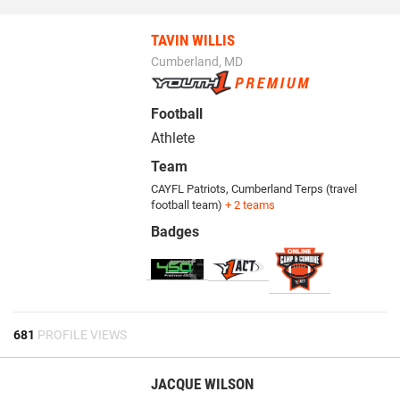
TAVIN WILLIS
Cumberland, MD
Football
Athlete
Team
CAYFL Patriots
,
Cumberland Terps (travel
football team)
+ 2 teams
Badges
681
PROFILE VIEWS
JACQUE WILSON