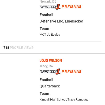
Newark, DE
Football
Defensive End, Linebacker
Team
MOT JV Eagles
718
PROFILE VIEWS
JOJO WILSON
Tracy, CA
Football
Quarterback
Team
Kimball High School
,
Tracy Rampage