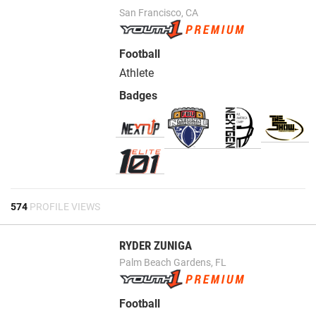
San Francisco, CA
Football
Athlete
Badges
574
PROFILE VIEWS
RYDER ZUNIGA
Palm Beach Gardens, FL
Football