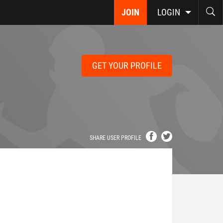
JOIN
LOGIN
GET YOUR PROFILE
SHARE USER PROFILE