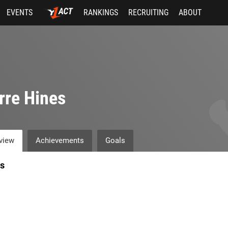
EVENTS
RANKINGS
RECRUITING
ABOUT
rre Hines
view
Achievements
Goals
s