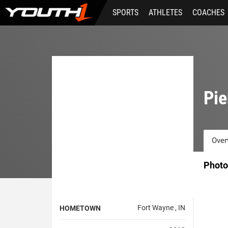
Skip
SPORTS
ATHLETES
COACHES
to
main
content
Pie
Over
Photo
Fort Wayne , IN
HOMETOWN