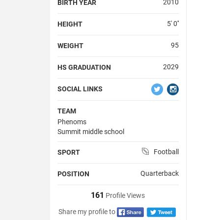
2010
BIRTH YEAR
5' 0''
HEIGHT
95
WEIGHT
2029
HS GRADUATION
SOCIAL LINKS
TEAM
Phenoms
Summit middle school
Football
SPORT
Quarterback
POSITION
161
Profile Views
Share my profile to