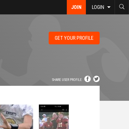
JOIN
LOGIN
GET YOUR PROFILE
SHARE USER PROFILE