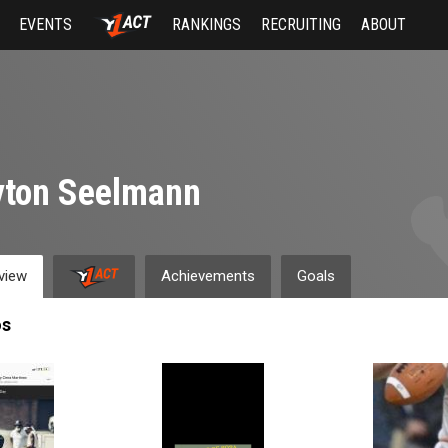
EVENTS
RANKINGS
RECRUITING
ABOUT
yton Seelmann
view
Achievements
Goals
os