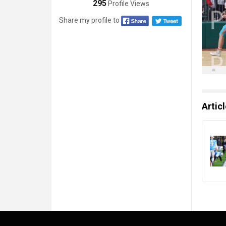
295
Profile Views
Share my profile to
Artic