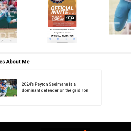
les About Me
2024’s Peyton Seelmann is a
dominant defender on the gridiron