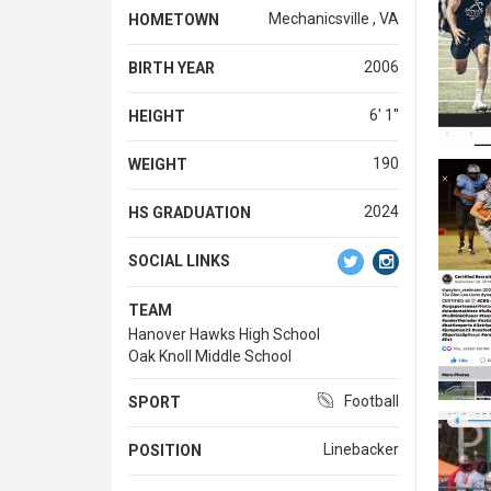
Mechanicsville , VA
HOMETOWN
2006
BIRTH YEAR
6' 1''
HEIGHT
190
WEIGHT
2024
HS GRADUATION
SOCIAL LINKS
TEAM
Hanover Hawks High School
Oak Knoll Middle School
Football
SPORT
Linebacker
POSITION